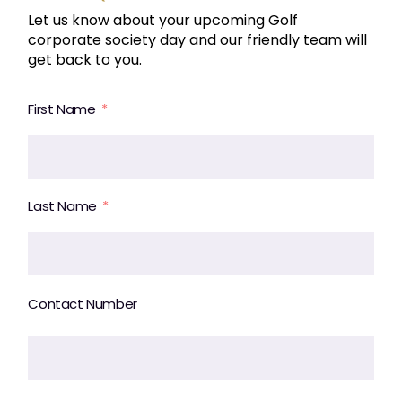
Let us know about your upcoming Golf
corporate society day and our friendly team will
get back to you.
First Name
Last Name
Contact Number