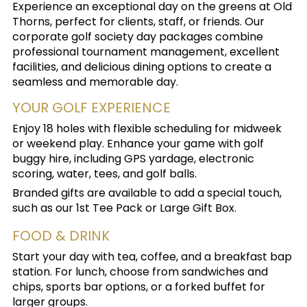
Experience an exceptional day on the greens at Old
Thorns, perfect for clients, staff, or friends. Our
corporate golf society day packages combine
professional tournament management, excellent
facilities, and delicious dining options to create a
seamless and memorable day.
YOUR GOLF EXPERIENCE
Enjoy 18 holes with flexible scheduling for midweek
or weekend play. Enhance your game with golf
buggy hire, including GPS yardage, electronic
scoring, water, tees, and golf balls.
Branded gifts are available to add a special touch,
such as our 1st Tee Pack or Large Gift Box.
FOOD & DRINK
Start your day with tea, coffee, and a breakfast bap
station. For lunch, choose from sandwiches and
chips, sports bar options, or a forked buffet for
larger groups.