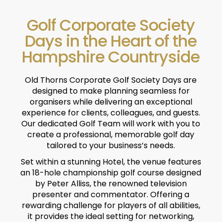
Golf Corporate Society
Days in the Heart of the
Hampshire Countryside
Old Thorns Corporate Golf Society Days are
designed to make planning seamless for
organisers while delivering an exceptional
experience for clients, colleagues, and guests.
Our dedicated Golf Team will work with you to
create a professional, memorable golf day
tailored to your business’s needs.
Set within a stunning Hotel, the venue features
an 18-hole championship golf course designed
by Peter Alliss, the renowned television
presenter and commentator. Offering a
rewarding challenge for players of all abilities,
it provides the ideal setting for networking,