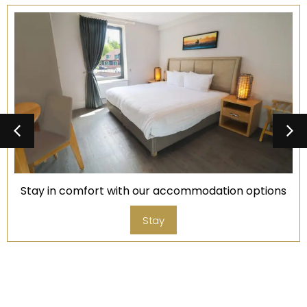
Stay in comfort with our accommodation options
Stay