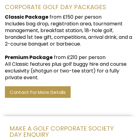
CORPORATE GOLF DAY PACKAGES
Classic Package
from £150 per person
Includes bag drop, registration area, tournament
management, breakfast station, 18-hole golf,
branded 1st tee gift, competitions, arrival drink, and a
2-course banquet or barbecue.
Premium Package
from £210 per person
All Classic features plus golf buggy hire and course
exclusivity (shotgun or two-tee start) for a fully
private event.
Contact For More Details
MAKE A GOLF CORPORATE SOCIETY
DAY ENQUIRY