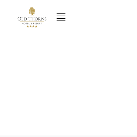
content