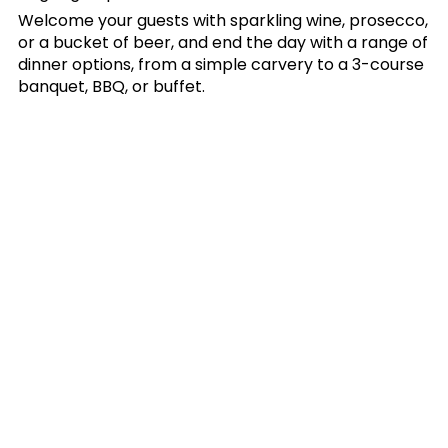
Welcome your guests with sparkling wine, prosecco,
or a bucket of beer, and end the day with a range of
dinner options, from a simple carvery to a 3-course
banquet, BBQ, or buffet.