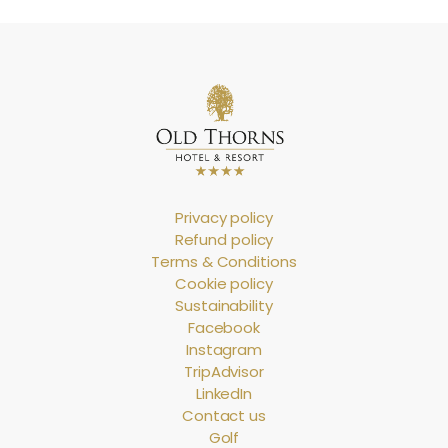
Privacy policy
Refund policy
Terms & Conditions
Cookie policy
Sustainability
Facebook
Instagram
TripAdvisor
LinkedIn
Contact us
Golf