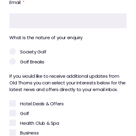
Email
What is the nature of your enquiry
Society Golf
Golf Breaks
If you would like to receive additional updates from
Old Thorns you can select your interests below for the
latest news and offers directly to your email inbox.
Hotel Deals & Offers
Golf
Health Club & Spa
Business