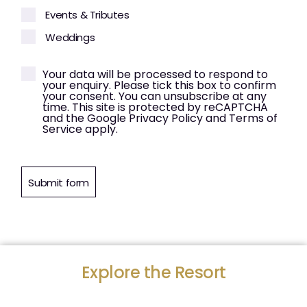
Events & Tributes
Weddings
Your data will be processed to respond to
your enquiry. Please tick this box to confirm
your consent. You can unsubscribe at any
time. This site is protected by reCAPTCHA
and the Google Privacy Policy and Terms of
Service apply.
Submit form
Explore the Resort