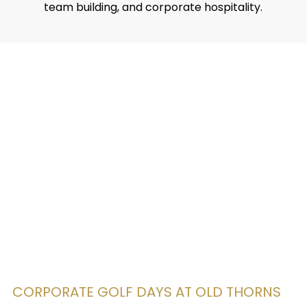
team building, and corporate hospitality.
CORPORATE GOLF DAYS AT OLD THORNS