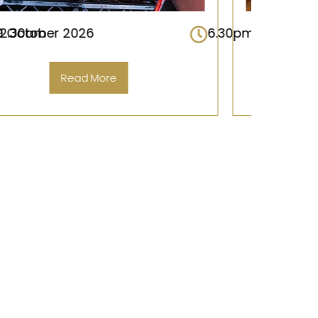
m – 12.30am
16 October 2026
6.30pm – 12.
Read More