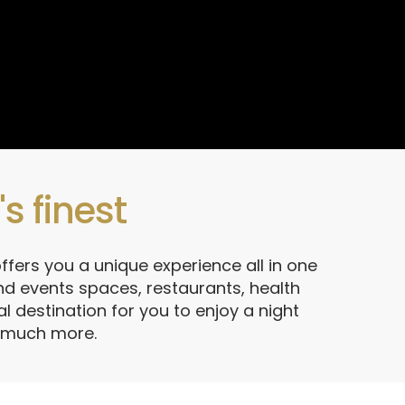
s finest
ffers you a unique experience all in one
d events spaces, restaurants, health
l destination for you to enjoy a night
d much more.