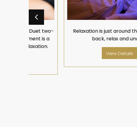
Duet two-
Relaxation is just around the corner, lay
nt is a
back, relax and unwind.
xation.
View Details