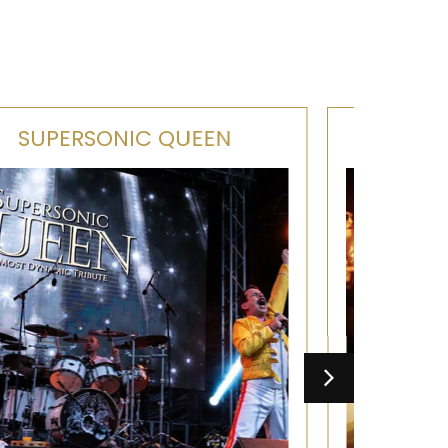
OJ'S SOUL BAND