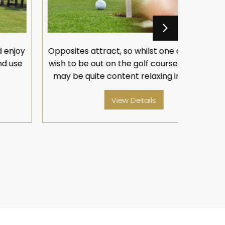
pposites attract, so whilst one of you may
Opposites
ish to be out on the golf course, the other
wish to b
may be quite content relaxing in the spa.
may be 
View Details