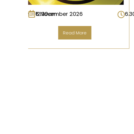
6.30pm – 12.30am
2 October 2026
Read More