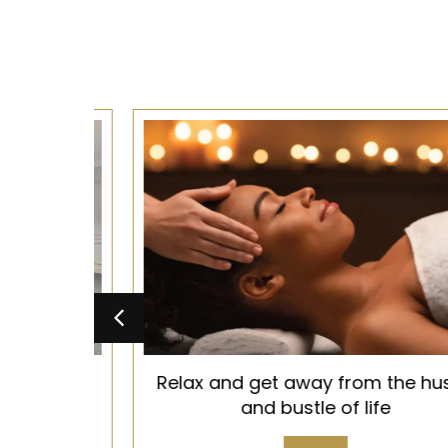
d, Old
Relax and get away from the hustle
 you
and bustle of life