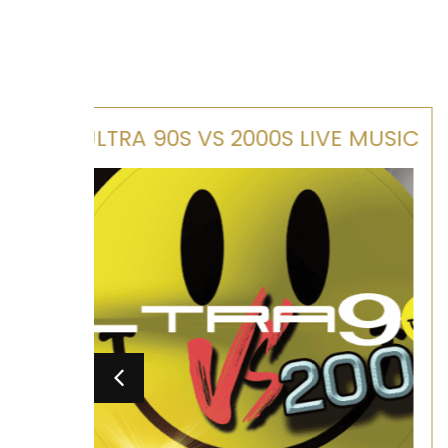
E MUSIC
MAMMA MIA TRIBUTE SHOW