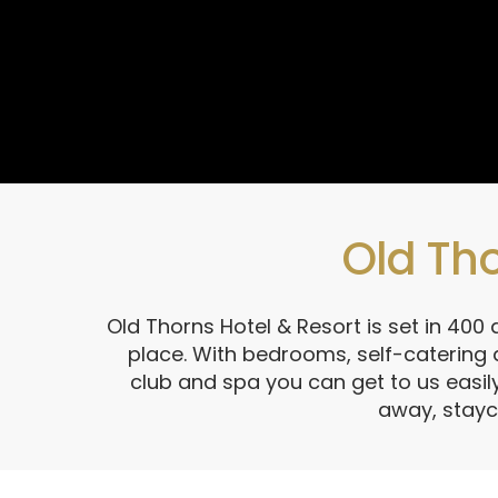
Old Tho
Old Thorns Hotel & Resort is set in 400
place. With bedrooms, self-catering
club and spa you can get to us easily
away, stayc