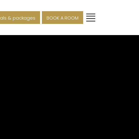
als & packages
BOOK A ROOM