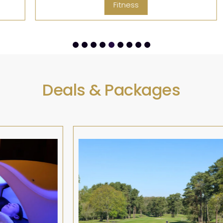
Fitness
Deals & Packages