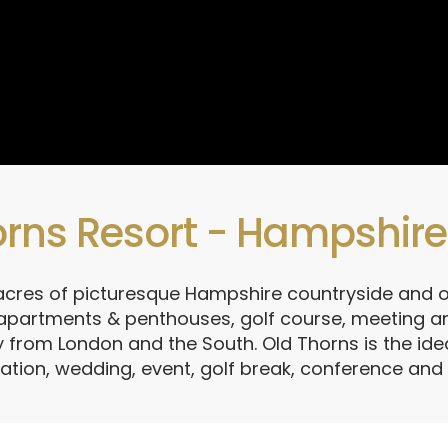
rns Resort - Hampshire'
 acres of picturesque Hampshire countryside and o
 apartments & penthouses, golf course, meeting an
 from London and the South. Old Thorns is the idea
ation, wedding, event, golf break, conference an