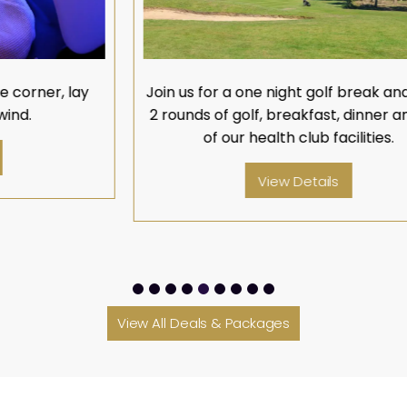
Join us for a one night golf break and enjoy
O
2 rounds of golf, breakfast, dinner and use
w
of our health club facilities.
View Details
View All Deals & Packages