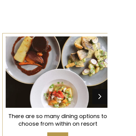
There are so many dining options to
Old Th
choose from within on resort