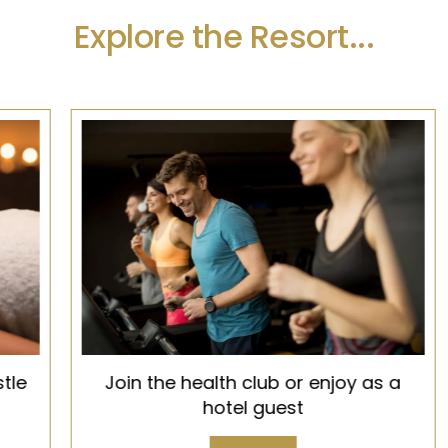
Explore the Resort...
Join the health club or enjoy as a
hotel guest