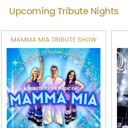
Upcoming Tribute Nights
SUPERSONIC QUEEN