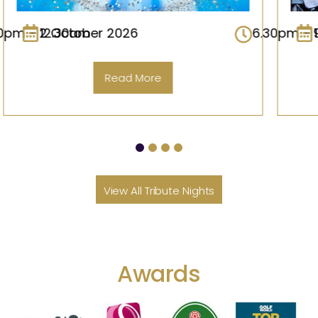
6.30pm – 12.30am
9 October 2026
6.30p
Read More
View All Tribute Nights
Awards